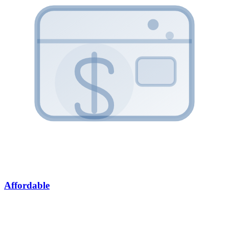
Affordable