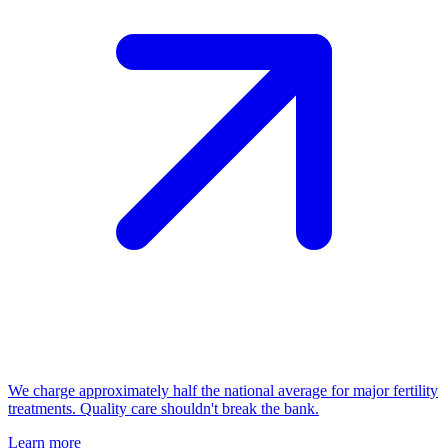
We charge approximately half the national average for major fertility
treatments. Quality care shouldn't break the bank.
Learn more