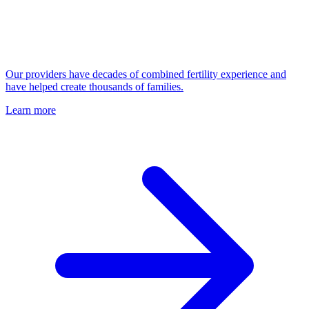
Our providers have decades of combined fertility experience and
have helped create thousands of families.
Learn more