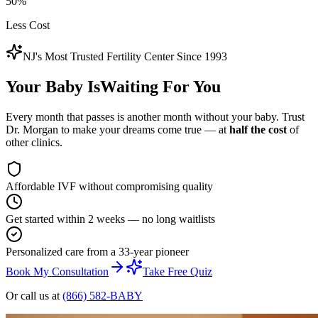
50%
Less Cost
NJ's Most Trusted Fertility Center Since 1993
Your Baby Is
Waiting
For You
Every month that passes is another month without your baby. Trust
Dr. Morgan to make your dreams come true — at
half the cost
of
other clinics.
Affordable IVF without compromising quality
Get started within 2 weeks — no long waitlists
Personalized care from a 33-year pioneer
Book My Consultation
Take Free Quiz
Or call us at
(866) 582-BABY