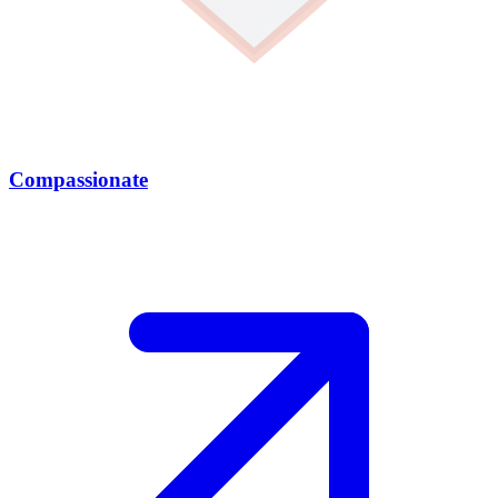
Compassionate