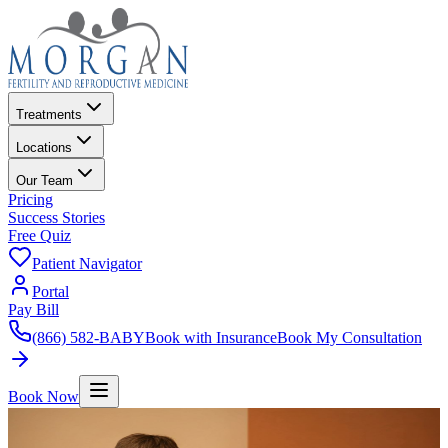
Treatments
Locations
Our Team
Pricing
Success Stories
Free Quiz
Patient Navigator
Portal
Pay Bill
(866) 582-BABY
Book with Insurance
Book My Consultation
Book Now