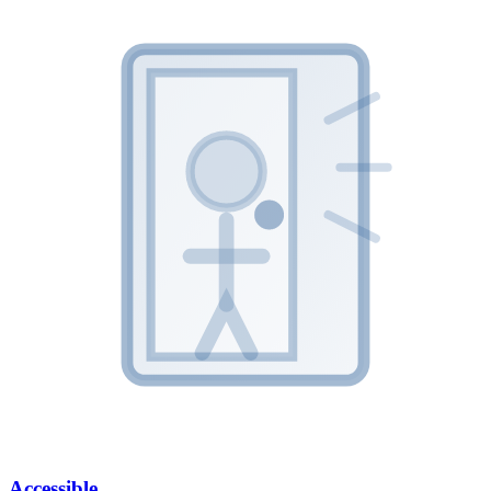
Accessible