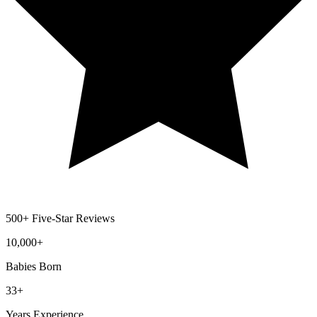
500+ Five-Star Reviews
10,000
+
Babies Born
33
+
Years Experience