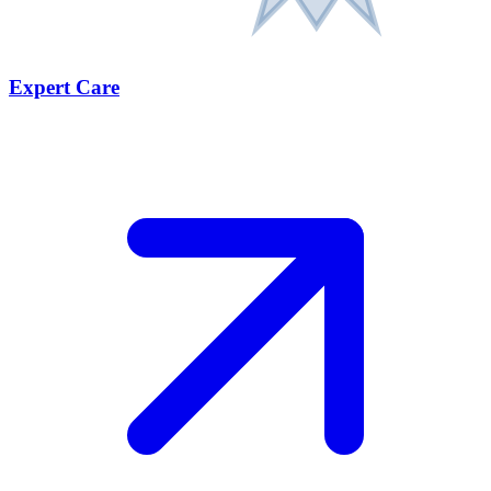
Expert Care