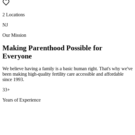
2 Locations
NJ
Our Mission
Making Parenthood Possible
for
Everyone
We believe having a family is a basic human right. That's why we've
been making high-quality fertility care accessible and affordable
since 1993.
33
+
Years of Experience