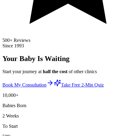
500+ Reviews
Since 1993
Your Baby Is
Waiting
Start your journey at
half the cost
of other clinics
Book My Consultation
Take Free 2-Min Quiz
10,000+
Babies Born
2 Weeks
To Start