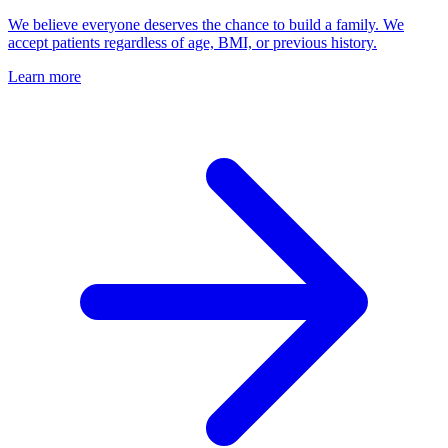
We believe everyone deserves the chance to build a family. We
accept patients regardless of age, BMI, or previous history.
Learn more