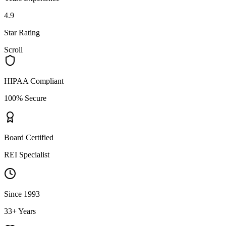
4.9
Star Rating
Scroll
HIPAA Compliant
100% Secure
Board Certified
REI Specialist
Since 1993
33+ Years